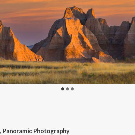
d, Panoramic Photography