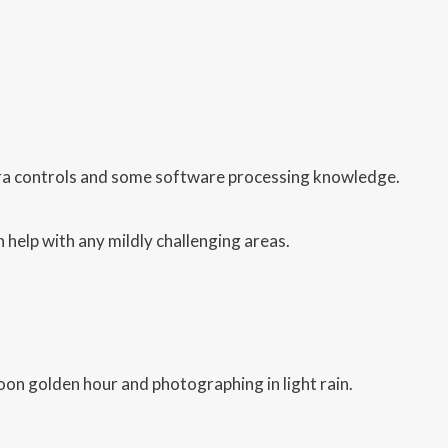
ra controls and some software processing knowledge.
 help with any mildly challenging areas.
on golden hour and photographing in light rain.