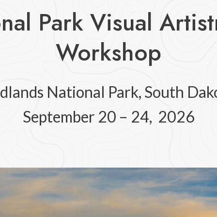
nal Park Visual Artis
Workshop
dlands National Park, South Dak
September 20 – 24, 2026