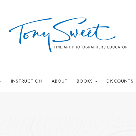
INSTRUCTION
ABOUT
BOOKS
DISCOUNTS