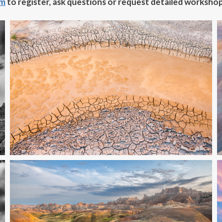
om
to register, ask questions
or request detailed workshop