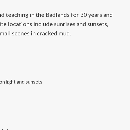
d teaching in the Badlands for 30 years and
ite locations include sunrises and sunsets,
small scenes in cracked mud.
on light and sunsets