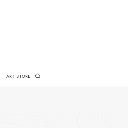
ART STORE