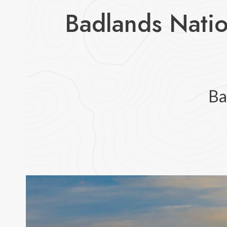
Badlands Natio
Ba