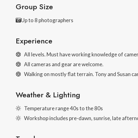
Group Size
Up to 8 photographers
Experience
All levels. Must have working knowledge of came
All cameras and gear are welcome.
Walking on mostly flat terrain. Tony and Susan can
Weather & Lighting
Temperature range 40s to the 80s
Workshop includes pre-dawn, sunrise, late afterno