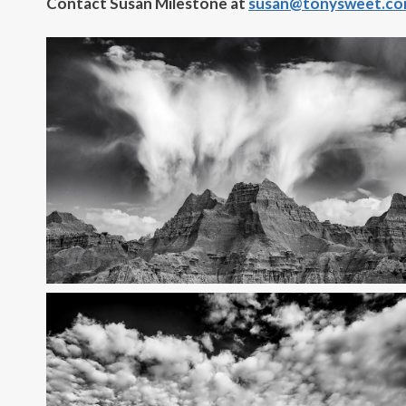
Contact Susan Milestone at
susan@tonysweet.c