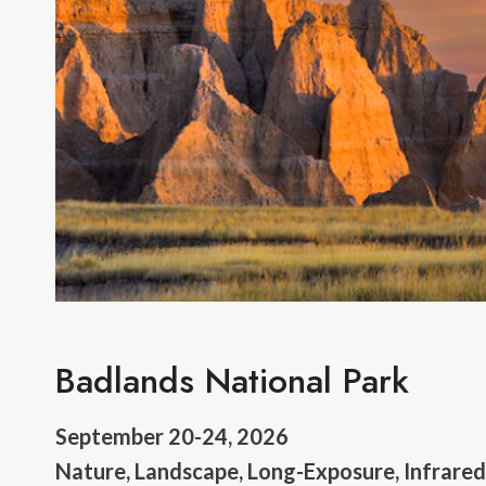
Badlands National Park
September 20-24, 2026
Nature, Landscape, Long-Exposure, Infrare