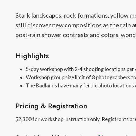
Stark landscapes, rock formations, yellow m
still discover new compositions as the rain 
post-rain shower contrasts and colors, wonde
Highlights
5-day workshop with 2-4 shooting locations per
Workshop group size limit of 8 photographers to
The Badlands have many fertile photo locations w
Pricing & Registration
$2,300 for workshop instruction only. Registrants are