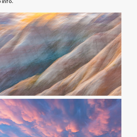
 info.