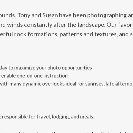
ounds. Tony and Susan have been photographing an
and winds constantly alter the landscape. Our favor
rful rock formations, patterns and textures, and 
 day to maximize your photo opportunities
 enable one-on-one instruction
ith many dynamic overlooks ideal for sunrises, late afterno
 responsible for travel, lodging, and meals.