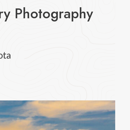
try Photography
ota