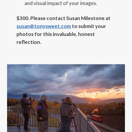
and visual impact of your images.
$300.
Please contact Susan Milestone at
susan@tonysweet.com
to
submit your
photos for this invaluable, honest
reflection.