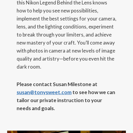
this Nikon Legend Behind the Lens knows
how to help you see new possibilities,
implement the best settings for your camera,
lens, and the lighting conditions, experiment
to break through your limiters, and achieve
new mastery of your craft. You’ll come away
with photos in camera at new levels of image
quality and artistry—before you even hit the
dark room.
Please contact Susan Milestone at
susan@tonysweet.com
to see how we can
tailor our private instruction to your
needs and goals.