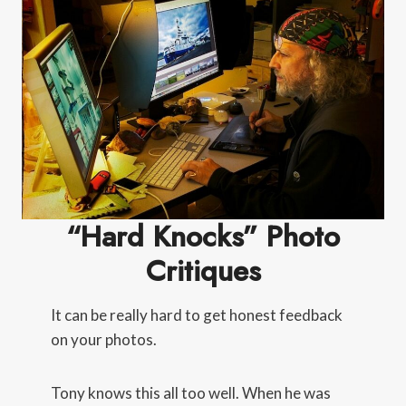
“Hard Knocks” Photo
Critiques
It can be really hard to get honest feedback
on your photos.
Tony knows this all too well. When he was