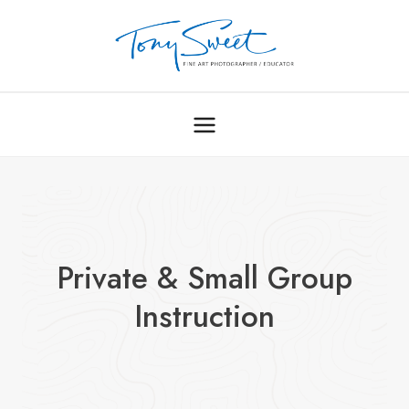
Skip
to
content
Private & Small Group
Instruction