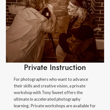
Private Instruction
For photographers who want to advance
their skills and creative vision, a private
workshop with Tony Sweet offers the
ultimate in accelerated photography
learning. Private workshops are available for