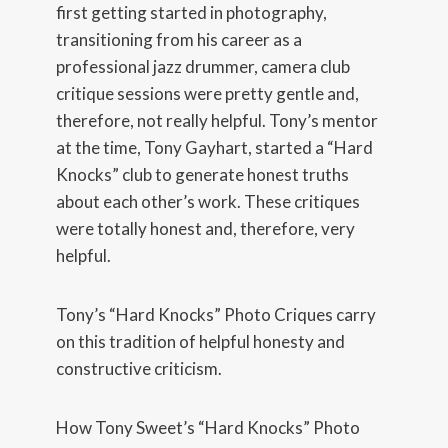
first getting started in photography,
transitioning from his career as a
professional jazz drummer, camera club
critique sessions were pretty gentle and,
therefore, not really helpful. Tony’s mentor
at the time, Tony Gayhart, started a “Hard
Knocks” club to generate honest truths
about each other’s work. These critiques
were totally honest and, therefore, very
helpful.
Tony’s “Hard Knocks” Photo Criques carry
on this tradition of helpful honesty and
constructive criticism.
How Tony Sweet’s “Hard Knocks” Photo