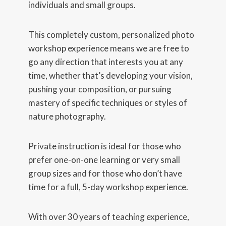
individuals and small groups.
This completely custom, personalized photo
workshop experience means we are free to
go any direction that interests you at any
time, whether that’s developing your vision,
pushing your composition, or pursuing
mastery of specific techniques or styles of
nature photography.
Private instruction is ideal for those who
prefer one-on-one learning or very small
group sizes and for those who don’t have
time for a full, 5-day workshop experience.
With over 30 years of teaching experience,