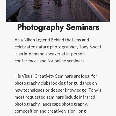
Photography Seminars
As a Nikon Legend Behind the Lens and
celebrated nature photographer, Tony Sweet
is an in-demand speaker at in-person
conferences and for online seminars.
His Visual Creativity Seminars are ideal for
photography clubs looking for guidance on
new techniques or deeper knowledge. Tony’s
most requested seminars include infrared
photography, landscape photography,
composition and creative vision, long-