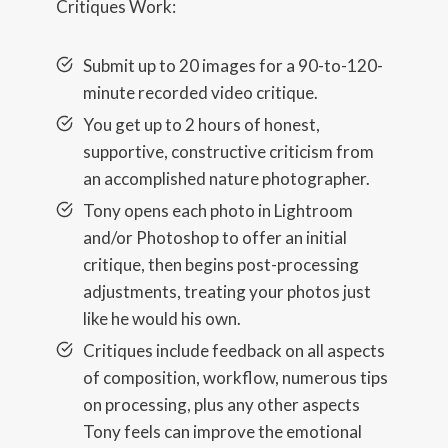
Critiques Work:
Submit up to 20 images for a 90-to-120-
minute recorded video critique.
You get up to 2 hours of honest,
supportive, constructive criticism from
an accomplished nature photographer.
Tony opens each photo in Lightroom
and/or Photoshop to offer an initial
critique, then begins post-processing
adjustments, treating your photos just
like he would his own.
Critiques include feedback on all aspects
of composition, workflow, numerous tips
on processing, plus any other aspects
Tony feels can improve the emotional